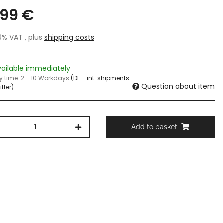
,99 €
19% VAT , plus
shipping costs
vailable immediately
ry time:
2 - 10 Workdays
(DE - int. shipments
Question about item
ffer)
Add to basket