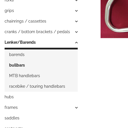
forks
grips
chainrings / cassettes
cranks / bottom brackets / pedals
Lenker/Barends
barends
bullbars
MTB handlebars
racebike / touring handlebars
hubs
frames
saddles