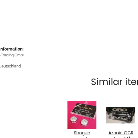
information:
-Trading GmbH
5
 Deutschland
Similar it
Shogun
Azonic OCR