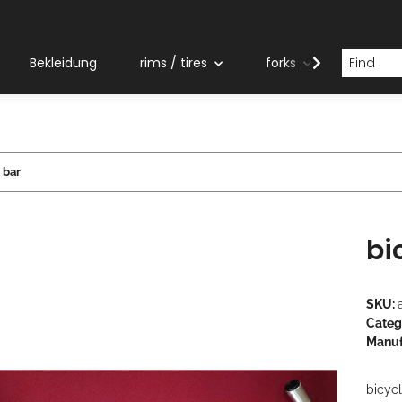
Bekleidung
rims / tires
forks
grips
 bar
bi
SKU:
Categ
Manuf
bicyc