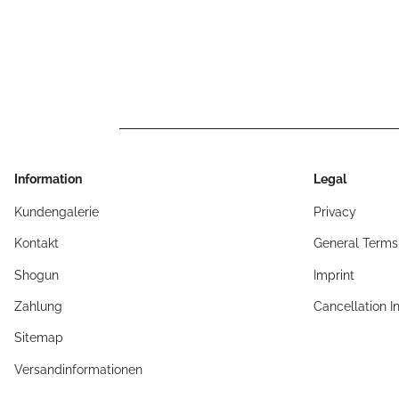
Information
Legal
Kundengalerie
Privacy
Kontakt
General Terms
Shogun
Imprint
Zahlung
Cancellation I
Sitemap
Versandinformationen