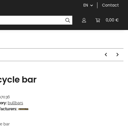
EN
Contact
chainrings / cassettes
cranks / bottom brackets
0,00 €
cycle bar
a7036
ory:
bullbars
acturers:
le bar