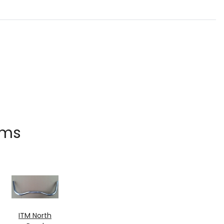
ems
ITM North