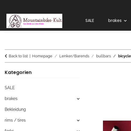
SALE
brakes
Back to list
Homepage
Lenker/Barends
bullbars
bicycle
Kategorien
SALE
brakes
Bekleidung
rims / tires