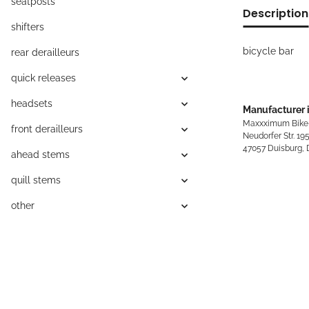
seatposts
Description
shifters
bicycle bar
rear derailleurs
quick releases
headsets
Manufacturer 
Maxxximum Bike
front derailleurs
Neudorfer Str. 19
47057 Duisburg,
ahead stems
quill stems
other