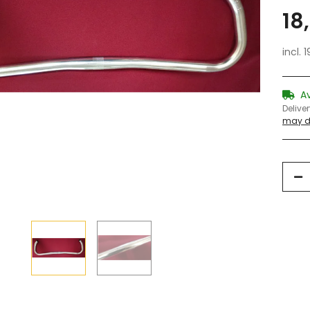
18
incl. 
A
Delive
may di