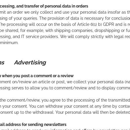
cessing, and transfer of personal data in orders
t an order we only collect and use your personal data insofar as thi
ing of your queries. The provision of data is necessary for conclusion 
he processing will occur on the basis of Article 6(1) b) GDPR and is r
 be shared, for example, with shipping companies, dropshipping or ful
essing, and IT service providers. We will comply strictly with legal r
a minimum.
ions
Advertising
on when you post a comment or a review
nt on/review an article or post, we collect your personal data (n
essing serves to allow you to comment/review and to display comm
the comment/review, you agree to the processing of the transmitted da
th your consent. You can withdraw your consent at any time by contact
consent up to the withdrawal. Your personal data will then be deleted
ail address for sending newsletters