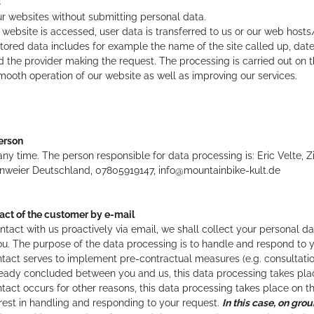
s
r websites without submitting personal data.
 website is accessed, user data is transferred to us or our web hosts
s stored data includes for example the name of the site called up, dat
 the provider making the request. The processing is carried out on the
mooth operation of our website as well as improving our services.
erson
any time. The person responsible for data processing is:
Eric Velte,
Z
nweier
Deutschland,
07805919147,
info@mountainbike-kult.de
act of the customer by e-mail
ntact with us proactively via email, we shall collect your personal d
u. The purpose of the data processing is to handle and respond to y
 contact serves to implement pre-contractual measures (e.g. consultati
ady concluded between you and us, this data processing takes place 
contact occurs for other reasons, this data processing takes place on th
erest in handling and responding to your request.
In this case, on grou