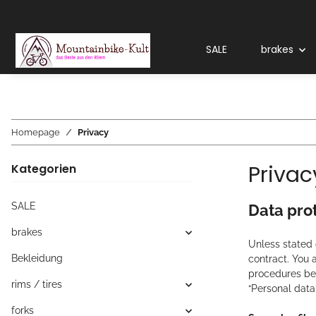
SALE
brakes
Homepage
Privacy
Privac
Kategorien
SALE
Data pro
brakes
Unless stated o
Bekleidung
contract. You 
procedures bel
rims / tires
“Personal data”
forks