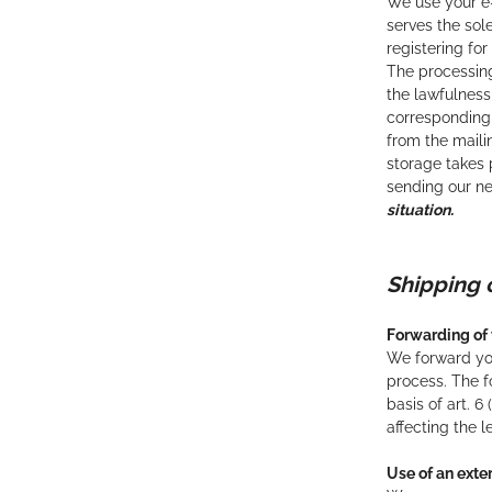
We use your e-
serves the sol
registering for
The processing
the lawfulness
corresponding 
from the maili
storage takes p
sending our ne
situation.
Shippin
Forwarding of 
We forward you
process. The f
basis of art. 
affecting the 
Use of an ext