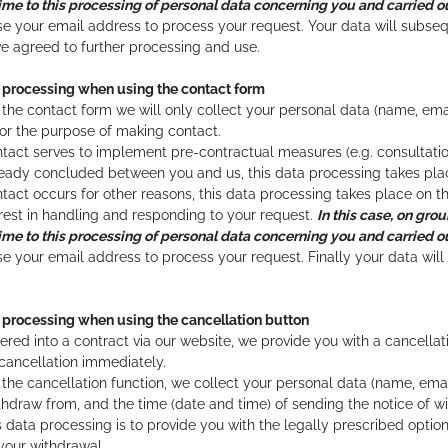
ime to this processing of personal data concerning you and carried out
se your email address to process your request. Your data will subseq
e agreed to further processing and use.
d processing when using the contact form
he contact form we will only collect your personal data (name, ema
for the purpose of making contact.
 contact serves to implement pre-contractual measures (e.g. consultati
ady concluded between you and us, this data processing takes place 
contact occurs for other reasons, this data processing takes place on th
erest in handling and responding to your request.
In this case, on grou
ime to this processing of personal data concerning you and carried out
se your email address to process your request. Finally your data wil
 processing when using the cancellation button
tered into a contract via our website, we provide you with a cancella
 cancellation immediately.
he cancellation function, we collect your personal data (name, email 
thdraw from, and the time (date and time) of sending the notice of w
s data processing is to provide you with the legally prescribed opti
your withdrawal.