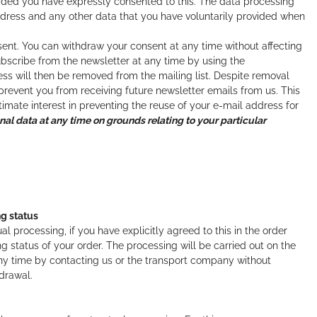
ided you have expressly consented to this. The data processing
ddress and any other data that you have voluntarily provided when
onsent. You can withdraw your consent at any time without affecting
bscribe from the newsletter at any time by using the
ss will then be removed from the mailing list. Despite removal
 prevent you from receiving future newsletter emails from us. This
itimate interest in preventing the reuse of your e-mail address for
onal data at any time on grounds relating to your particular
ng status
processing, if you have explicitly agreed to this in the order
g status of your order. The processing will be carried out on the
 any time by contacting us or the transport company without
hdrawal.