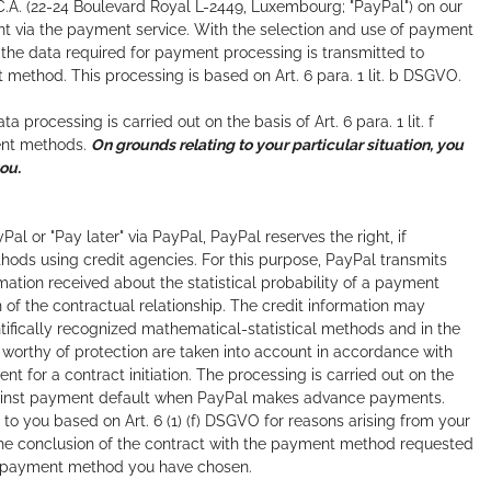
C.A. (22-24 Boulevard Royal L-2449, Luxembourg; "PayPal") on our
nt via the payment service. With the selection and use of payment
l, the data required for payment processing is transmitted to
t method. This processing is based on Art. 6 para. 1 lit. b DSGVO.
rocessing is carried out on the basis of Art. 6 para. 1 lit. f
ment methods.
On grounds relating to your particular situation, you
ou.
l or "Pay later" via PayPal, PayPal reserves the right, if
thods using credit agencies. For this purpose, PayPal transmits
mation received about the statistical probability of a payment
 of the contractual relationship. The credit information may
ntifically recognized mathematical-statistical methods and in the
s worthy of protection are taken into account in accordance with
t for a contract initiation. The processing is carried out on the
ng against payment default when PayPal makes advance payments.
g to you based on Art. 6 (1) (f) DSGVO for reasons arising from your
r the conclusion of the contract with the payment method requested
 the payment method you have chosen.