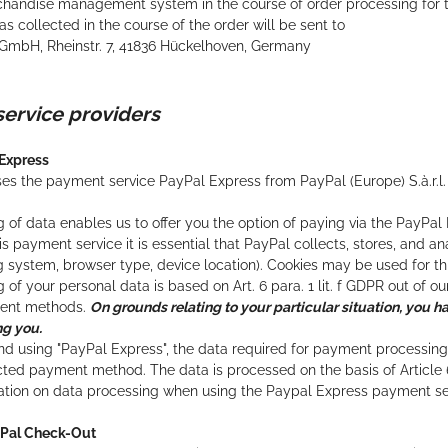
andise management system in the course of order processing for th
s collected in the course of the order will be sent to
GmbH, Rheinstr. 7, 41836 Hückelhoven, Germany
service providers
 Express
es the payment service PayPal Express from PayPal (Europe) S.à.r.l.
 of data enables us to offer you the option of paying via the PayPa
his payment service it is essential that PayPal collects, stores, and 
g system, browser type, device location). Cookies may be used for th
of your personal data is based on Art. 6 para. 1 lit. f GDPR out of our
ment methods.
On grounds relating to your particular situation, you ha
ng you.
nd using "PayPal Express", the data required for payment processin
cted payment method. The data is processed on the basis of Article 
mation on data processing when using the Paypal Express payment s
yPal Check-Out