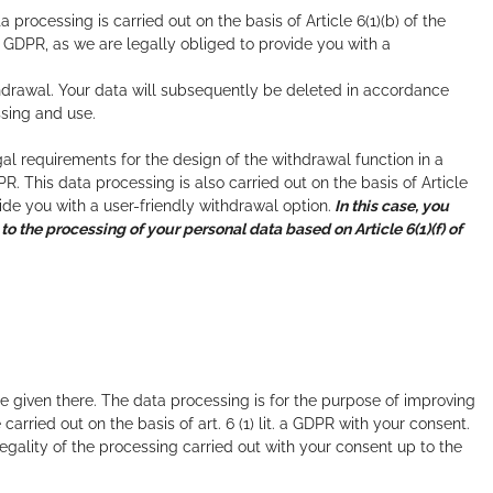
processing is carried out on the basis of Article 6(1)(b) of the
he GDPR, as we are legally obliged to provide you with a
hdrawal. Your data will subsequently be deleted in accordance
ssing and use.
l requirements for the design of the withdrawal function in a
PR. This data processing is also carried out on the basis of Article
vide you with a user-friendly withdrawal option.
In this case, you
 to the processing of your personal data based on Article 6(1)(f) of
 given there. The data processing is for the purpose of improving
rried out on the basis of art. 6 (1) lit. a GDPR with your consent.
egality of the processing carried out with your consent up to the