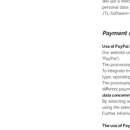
We use a merch
personal data a
JTL-Software-
Payment 
Use of PayPal
Our website us
"PayPal").
The processing
To integrate t
type, operatin
The processing 
different pay
data concerni
By selecting a
using the sele
Further infor
The use of Pa