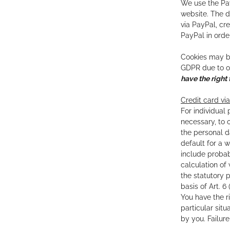
We use the Pay
website. The d
via PayPal, cr
PayPal in orde
Cookies may be 
GDPR due to ou
have the right 
Credit card via
For individual 
necessary, to 
the personal d
default for a 
include probab
calculation of
the statutory 
basis of Art. 
You have the r
particular sit
by you. Failur