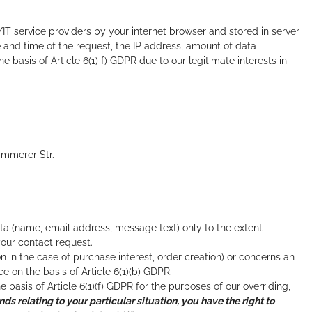
/IT service providers by your internet browser and stored in server
e and time of the request, the IP address, amount of data
 basis of Article 6(1) f) GDPR due to our legitimate interests in
immerer Str.
ata (name, email address, message text) only to the extent
our contact request.
on in the case of purchase interest, order creation) or concerns an
on the basis of Article 6(1)(b) GDPR.
e basis of Article 6(1)(f) GDPR for the purposes of our overriding,
nds relating to your particular situation, you have the right to