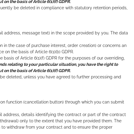
 on the basis of Article 6(1)(f) GDPR.
uently be deleted in compliance with statutory retention periods,
il address, message text) in the scope provided by you. The data
on in the case of purchase interest, order creation) or concerns an
on the basis of Article 6(1)(b) GDPR.
e basis of Article 6(1)(f) GDPR for the purposes of our overriding,
nds relating to your particular situation, you have the right to
 on the basis of Article 6(1)(f) GDPR.
l be deleted, unless you have agreed to further processing and
tion function (cancellation button) through which you can submit
address, details identifying the contract or part of the contract
ithdrawal) only to the extent that you have provided them. The
on to withdraw from your contract and to ensure the proper