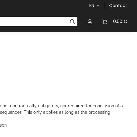
EN
Contact
chainrings / cassettes
cranks / bottom brackets
0,00 €
 nor contractually obligatory, nor required for conclusion of a
onsequences. This only applies as long as the processing
rson.