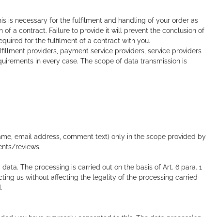
s is necessary for the fulfilment and handling of your order as
of a contract. Failure to provide it will prevent the conclusion of
equired for the fulfilment of a contract with you.
fillment providers, payment service providers, service providers
equirements in every case. The scope of data transmission is
ame, email address, comment text) only in the scope provided by
ents/reviews.
ta. The processing is carried out on the basis of Art. 6 para. 1
ing us without affecting the legality of the processing carried
.