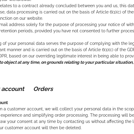
relates to a contract already concluded between you and us, this data 
e, data processing is carried out on the basis of Article 6(1)(c) of t
unction on our website.
ail address solely for the purpose of processing your notice of wit
 retention periods, provided you have not consented to further proce
 of your personal data serves the purpose of complying with the lega
nt manner and is carried out on the basis of Article 6(1)(c) of the GD
GDPR, based on our overriding legitimate interest in being able to pro
to object at any time, on grounds relating to your particular situation,
r account Orders
ount
a customer account, we will collect your personal data in the scope
experience and simplifying order processing. The processing will be ca
aw your consent at any time by contacting us without affecting the l
ur customer account will then be deleted.