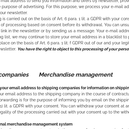
mail address to send you information and offers by newsletter, prov
e purpose of advertising. For this purpose, we process your e-mail a
 our newsletter.
 is carried out on the basis of Art. 6 para. 1 lit. a GDPR with your c
 of processing based on consent before its withdrawal. You can unsu
link in the newsletter or by sending us a message. Your e-mail addre
ng list, we may continue to store your email address in a blacklist to
lace on the basis of Art. 6 para. 1 lit. f GDPR out of our and your leg
wsletter.
You have the right to object to this processing of your pers
g companies
Merchandise management
your email address to shipping companies for information on shippi
r email address to the shipping company in the course of contractual 
orwarding is for the purpose of informing you by email on the shippin
6 (1) lit. a GDPR with your consent. You can withdraw your consent at
legality of the processing carried out with your consent up to the wit
ernal merchandise management system