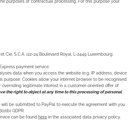
e purposes of contractual processing. For this purpose your
 et Cie, S.C.A. (22-24 Boulevard Royal, L-2449 Luxembourg;
l Express payment service.
analyses data when you access the website (e.g. IP address, device
is purpose. Cookies allow your internet browser to be recognised.
 overriding legitimate interest in a customer-oriented offer of
ve the right to object at any time to this processing of personal
g will be submitted to PayPal to execute the agreement with you
6(1)(b) GDPR.
ervice can be found
here
in the associated data privacy policy.