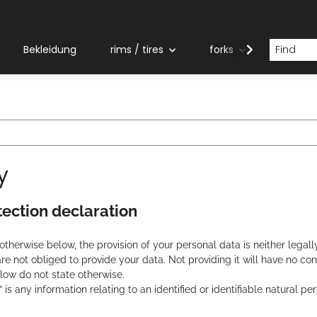
Bekleidung
rims / tires
forks
grips
y
tection declaration
therwise below, the provision of your personal data is neither legally
are not obliged to provide your data. Not providing it will have no c
ow do not state otherwise.
 is any information relating to an identified or identifiable natural pe