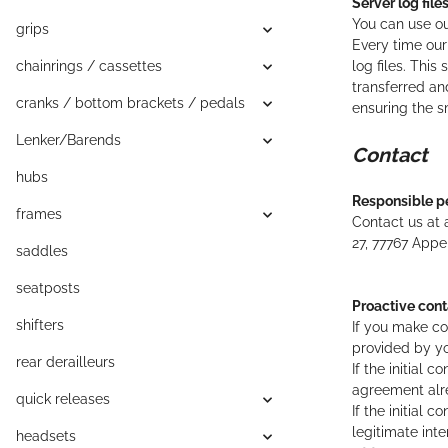
Server log file
You can use ou
grips
Every time our
chainrings / cassettes
log files. Thi
transferred and
cranks / bottom brackets / pedals
ensuring the s
Lenker/Barends
Contact
hubs
Responsible p
frames
Contact us at 
27,
77767
Appe
saddles
seatposts
Proactive cont
shifters
If you make co
provided by yo
rear derailleurs
If the initial
agreement alre
quick releases
If the initial 
legitimate int
headsets