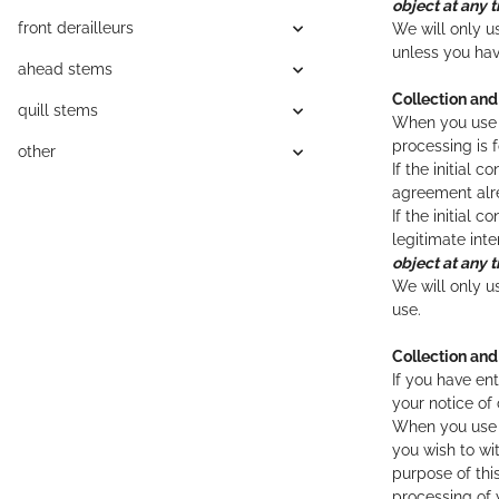
object at any t
front derailleurs
We will only u
unless you hav
ahead stems
Collection an
quill stems
When you use t
processing is 
other
If the initial
agreement alre
If the initial 
legitimate int
object at any t
We will only u
use.
Collection and
If you have en
your notice of
When you use t
you wish to wi
purpose of thi
processing of 