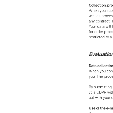
Collection, pro
When you submi
well as process
any contract. T
Your data will
for order proc
restricted to 
Evaluat
Data collecti
When you comme
you. The proc
By submitting 
lit. a GDPR wi
out with your 
Use of the e-m