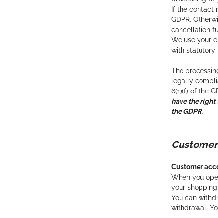
If the contact 
GDPR. Otherwis
cancellation f
We use your em
with statutory
The processing
legally complia
6(1)(f) of the 
have the right 
the GDPR.
Custome
Customer acc
When you open 
your shopping 
You can withdr
withdrawal. Yo