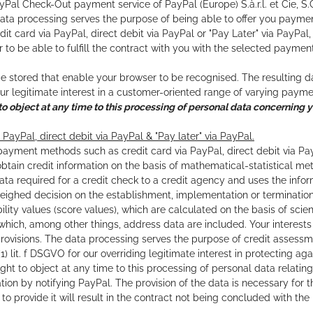
Pal Check-Out payment service of PayPal (Europe) S.à.r.l. et Cie, S.
ata processing serves the purpose of being able to offer you payme
edit card via PayPal, direct debit via PayPal or "Pay Later" via PayPa
r to be able to fulfill the contract with you with the selected paymen
stored that enable your browser to be recognised. The resulting data p
r legitimate interest in a customer-oriented range of varying pay
to object at any time to this processing of personal data concerning y
 PayPal, direct debit via PayPal & "Pay later" via PayPal.
payment methods such as credit card via PayPal, direct debit via PayPa
obtain credit information on the basis of mathematical-statistical me
ata required for a credit check to a credit agency and uses the infor
weighed decision on the establishment, implementation or termination
ility values (score values), which are calculated on the basis of scie
 which, among other things, address data are included. Your interest
provisions. The data processing serves the purpose of credit assessmen
6 (1) lit. f DSGVO for our overriding legitimate interest in protecti
ight to object at any time to this processing of personal data relatin
uation by notifying PayPal. The provision of the data is necessary fo
e to provide it will result in the contract not being concluded with