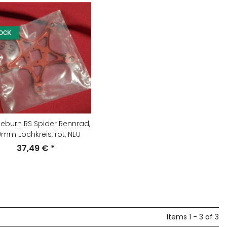
TOCK
eburn RS Spider Rennrad,
0mm Lochkreis, rot, NEU
37,49 €
*
Items 1 - 3 of 3