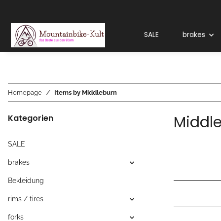
SALE
brakes
Homepage
Items by Middleburn
Middl
Kategorien
SALE
brakes
Bekleidung
rims / tires
forks