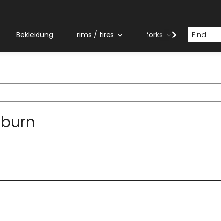
Bekleidung
rims / tires
forks
grips
eburn