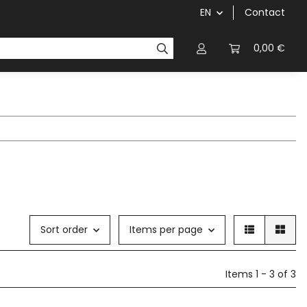
EN
Contact
chainrings / cassettes
cranks / bottom brackets
0,00 €
Sort order
Items per page
Items 1 - 3 of 3