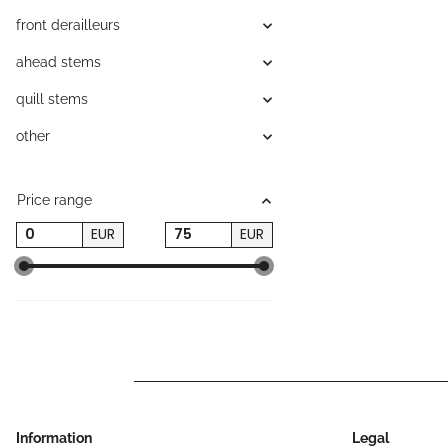
front derailleurs
ahead stems
quill stems
other
Price range
EUR
EUR
Information
Legal