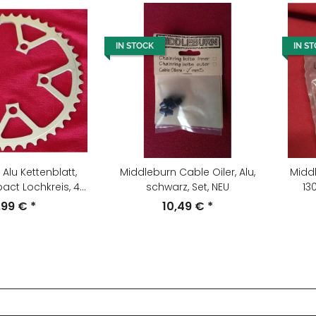
IN STOCK
IN S
Alu Kettenblatt,
Middleburn Cable Oiler, Alu,
Middl
t Lochkreis, 46
schwarz, Set, NEU
13
 silber, NEU
,99 €
*
10,49 €
*