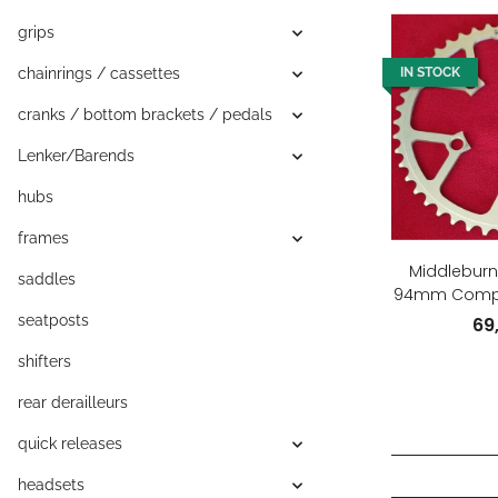
grips
chainrings / cassettes
IN STOCK
cranks / bottom brackets / pedals
Lenker/Barends
hubs
frames
Middleburn 
saddles
94mm Compac
Zähne,
seatposts
69
shifters
rear derailleurs
quick releases
headsets