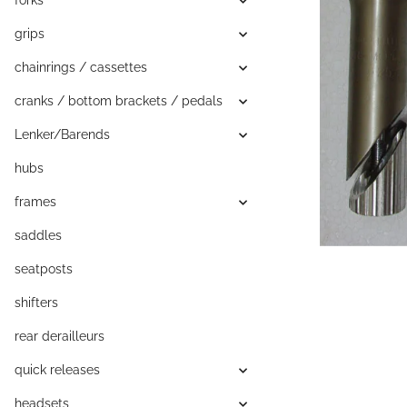
forks
grips
chainrings / cassettes
cranks / bottom brackets / pedals
Lenker/Barends
hubs
frames
saddles
seatposts
shifters
rear derailleurs
quick releases
headsets