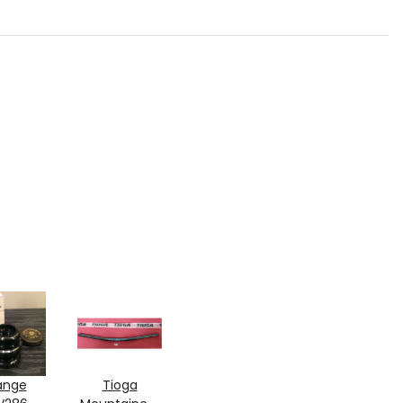
ange
Tioga