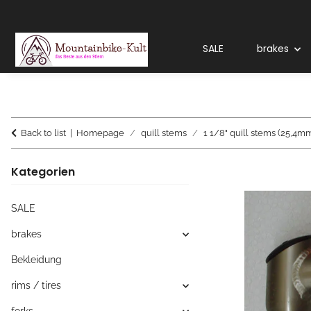
SALE
brakes
Back to list
Homepage
quill stems
1 1/8" quill stems (25,4m
Kategorien
SALE
brakes
Bekleidung
rims / tires