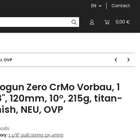
EN
Contact
chainrings / cassettes
cranks / bottom brackets
0,00 €
EU, OVP
ogun Zero CrMo Vorbau, 1
8", 120mm, 10°, 215g, titan-
nish, NEU, OVP
a1161
ory:
1 1/8" quill stems (25,4mm)