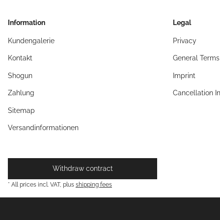
Information
Legal
Kundengalerie
Privacy
Kontakt
General Terms
Shogun
Imprint
Zahlung
Cancellation I
Sitemap
Versandinformationen
Withdraw contract
* All prices incl. VAT, plus
shipping fees