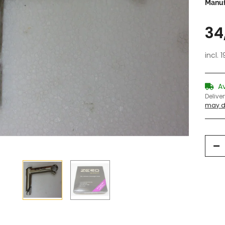
Manuf
34
incl. 
A
Delive
may di