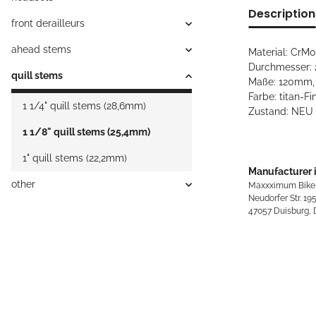
Description
front derailleurs
ahead stems
Material: CrMo,
Durchmesser: 2
quill stems
Maße: 120mm, 
Farbe: titan-Fi
1 1/4" quill stems (28,6mm)
Zustand: NEU 
1 1/8" quill stems (25,4mm)
1" quill stems (22,2mm)
Manufacturer 
other
Maxxximum Bike
Neudorfer Str. 19
47057 Duisburg,