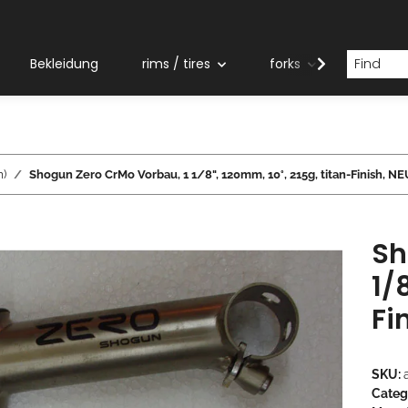
Bekleidung
rims / tires
forks
grips
m)
Shogun Zero CrMo Vorbau, 1 1/8", 120mm, 10°, 215g, titan-Finish, N
Sh
1/
Fi
SKU:
Categ