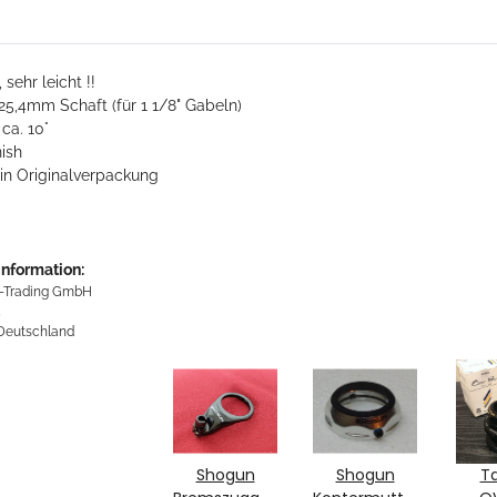
 sehr leicht !!
5,4mm Schaft (für 1 1/8" Gabeln)
ca. 10°
nish
in Originalverpackung
information:
-Trading GmbH
5
 Deutschland
Shogun
Shogun
T