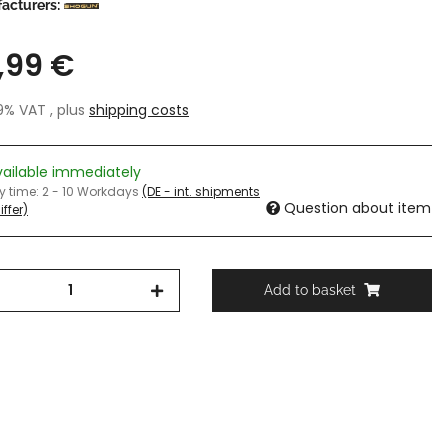
acturers:
,99 €
19% VAT , plus
shipping costs
vailable immediately
ry time:
2 - 10 Workdays
(DE - int. shipments
Question about item
ffer)
Add to basket