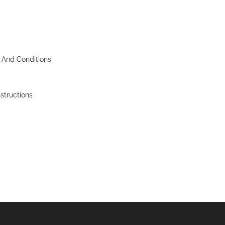
 And Conditions
nstructions